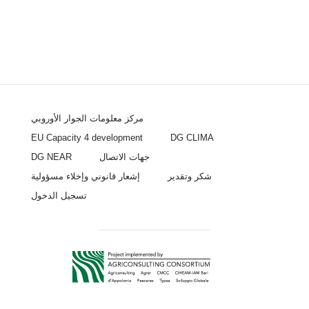
مركز معلومات الجوار الأوروبي
EU Capacity 4 development
DG CLIMA
DG NEAR
جهات الاتصال
إشعار قانوني وإخلاء مسؤولية
شكر وتقدير
تسجيل الدخول