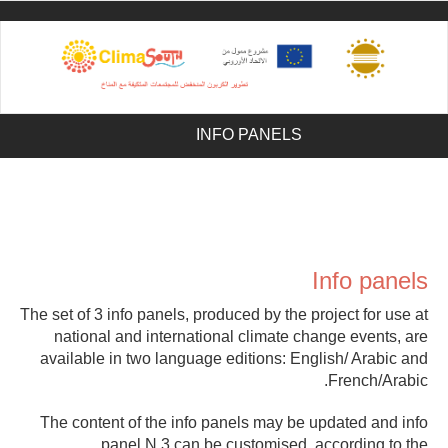
Sk
ma
conte
INFO PANELS
Info panels
The set of 3 info panels, produced by the project for use at
national and international climate change events, are
available in two language editions: English/ Arabic and
French/Arabic.
The content of the info panels may be updated and info
panel N.3 can be customised, according to the