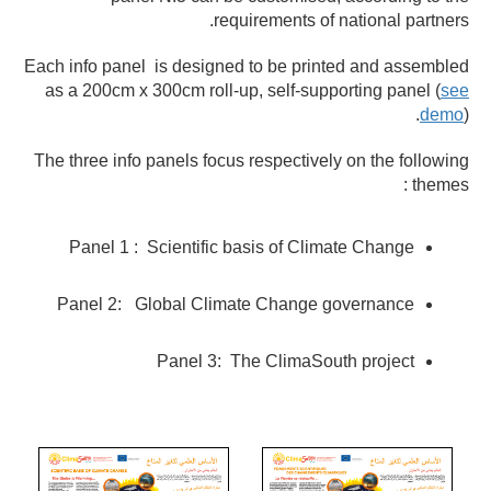
requirements of national partners.
Each info panel is designed to be printed and assembled
as a 200cm x 300cm roll-up, self-supporting panel (
see
demo
).
The three info panels focus respectively on the following
themes :
Panel 1 : Scientific basis of Climate Change
Panel 2: Global Climate Change governance
Panel 3: The ClimaSouth project