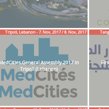
Tripoli, Lebanon - 7. Nov, 2017 / 8. Nov, 2017
Tangi
MedCities General Assembly 2017 in
Fir
Tripoli (Lebanon)