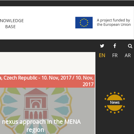
NOWLEDGE
BASE
EN
FR
AR
a, Czech Republic - 10. Nov, 2017 / 10. Nov,
2017
News
 nexus approach in the MENA
region