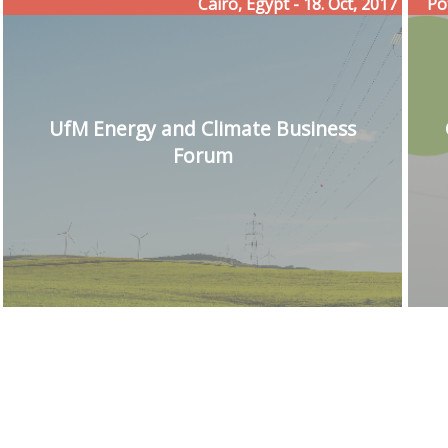
Cairo, Egypt - 18. Oct, 2017
Po
UfM Energy and Climate Business
Forum