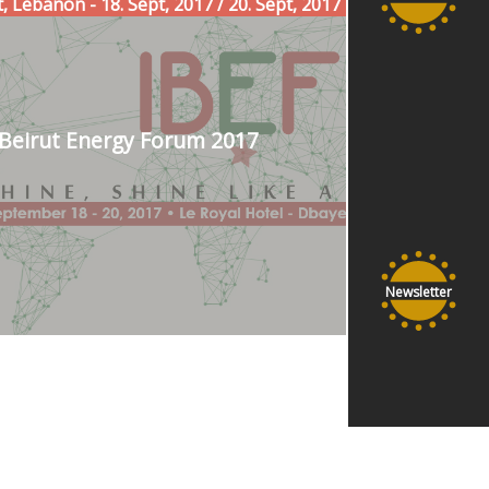
, Lebanon - 18. Sept, 2017 / 20. Sept, 2017
Beirut Energy Forum 2017
Newsletter