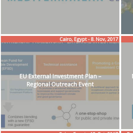
Cairo, Egypt - 8. Nov, 2017
EU External Investment Plan –
Regional Outreach Event