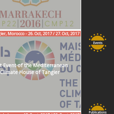
er, Morocco - 26. Oct, 2017 / 27. Oct, 2017
Events
st Event of the Mediterranean
Climate House of Tangier
Publications