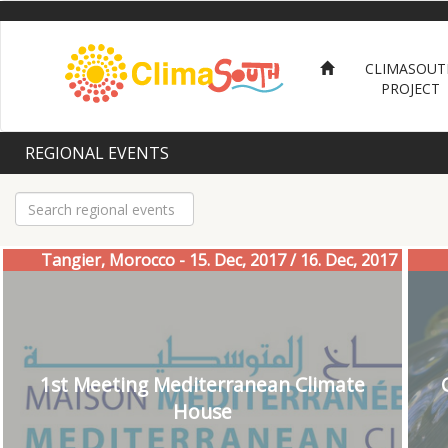
Skip
to
main
CLIMASOUT
content
PROJECT
REGIONAL EVENTS
Tangier, Morocco - 15. Dec, 2017 / 16. Dec, 2017
1st Meeting Mediterranean Climate
House