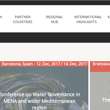
H
PARTNER
REGIONAL
INTERNATIONAL
K
COUNTRIES
HUB
HIGHLIGHTS
Barcelona, Spain - 12. Dec, 2017 / 14. Dec, 2017
Bratislav
Conference on Water Governance in
The
MENA and wider Mediterranean
region