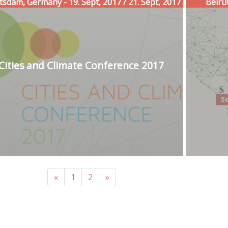
tsdam, Germany - 19. Sept, 2017 / 21. Sept, 2017
Beirut
Cities and Climate Conference 2017
«
1
2
»