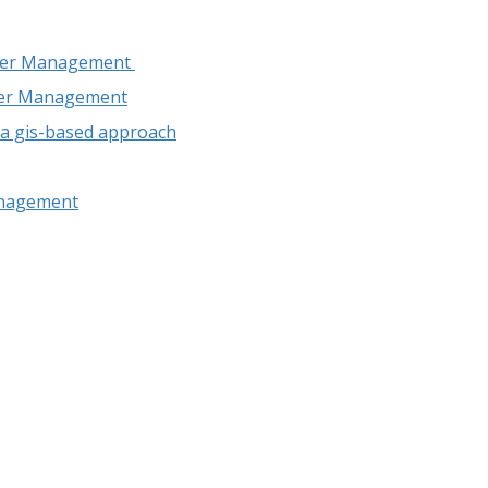
Water Management
ater Management
: a gis-based approach
anagement