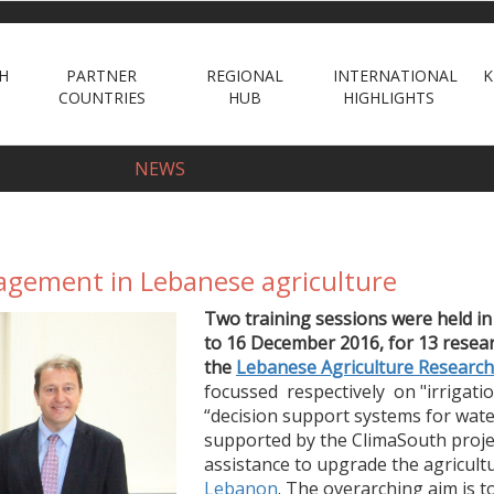
H
PARTNER
REGIONAL
INTERNATIONAL
K
COUNTRIES
HUB
HIGHLIGHTS
NEWS
agement in Lebanese agriculture
Two training sessions were held
i
to 16 December 2016,
for
13 resea
the
Lebanese Agriculture Research 
focussed respectively on
"irrigati
“decision support systems for wat
supported by
the ClimaSouth projec
assistance to
upgrade the agricult
Lebanon
. The overarching aim is 