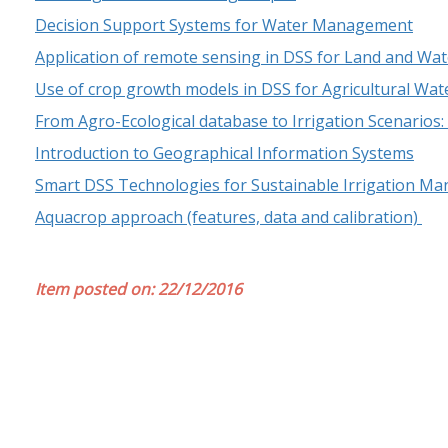
Decision Support Systems for Water Management
Application of remote sensing in DSS for Land and 
Use of crop growth models in DSS for Agricultural W
From Agro-Ecological database to Irrigation Scenarios
Introduction to Geographical Information Systems
Smart DSS Technologies for Sustainable Irrigation M
Aquacrop approach (features, data and calibration)
Item posted on: 22/12/2016