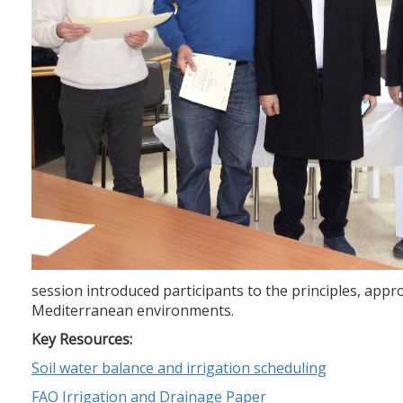
session introduced participants to the principles, ap
Mediterranean environments.
Key Resources:
Soil water balance and irrigation scheduling
FAO Irrigation and Drainage Paper