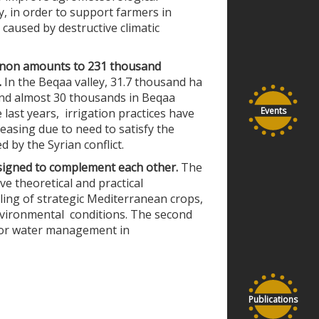
, in order to support farmers in
caused by destructive climatic
ebanon amounts to 231 thousand
.
In the Beqaa valley, 31.7 thousand ha
and almost 30 thousands in Beqaa
Events
 last years, irrigation practices have
creasing due to need to satisfy the
 by the Syrian conflict.
signed to complement each other.
The
ve t
heoretical and practical
ing of strategic Mediterranean crops,
environmental conditions. The second
 for water management in
Publications