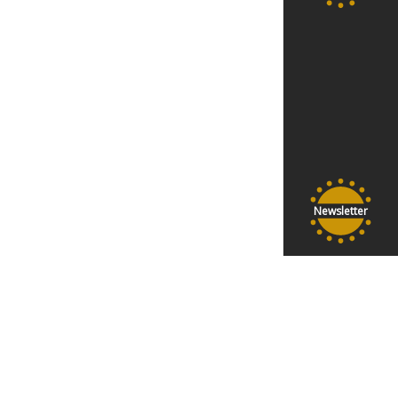
Newsletter