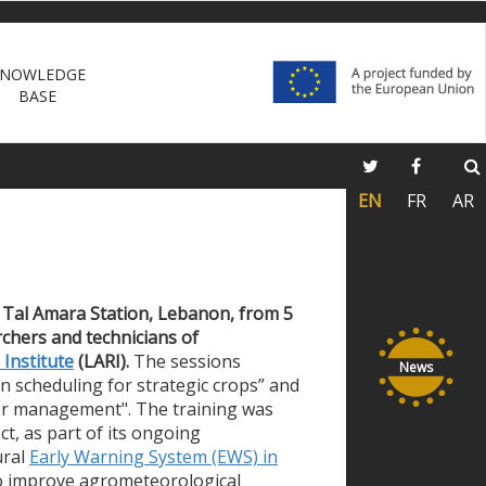
NOWLEDGE
BASE
EN
FR
AR
n
Tal Amara Station, Lebanon, from
5
rchers and technicians
of
Institute
(LARI).
The sessions
News
on scheduling for strategic crops” and
er management". The training was
t, as part of its ongoing
ural
Early
Warning System (EWS)
in
to improve agrometeorological