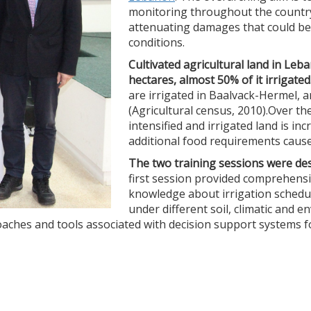
monitoring throughout the country
attenuating damages that could be 
conditions.
Cultivated agricultural land in L
hectares, almost 50% of it irrigated
are irrigated in Baalvack-Hermel, 
(Agricultural census, 2010).Over the
intensified and irrigated land is in
additional food requirements caused
The two training sessions were de
first session provided comprehensi
knowledge about irrigation schedul
under different soil, climatic and 
proaches and tools associated with decision support systems