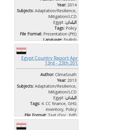
Year:
2014
Subjects:
Adaptation/Resilience
,
Mitigation/LCD
Egypt
البلدان:
Tags:
Policy
File Format:
Presentation (Ptt)
Language:
English
National COSTAL ZONE
MANAGEMENT strategy for
Egypt Country Report April
egypt
13rd - 23th 2013
CAIRO WORKSHOP-SEMINAR
DAY 1
Author:
ClimaSouth
Year:
2013
Subjects:
Adaptation/Resilience
,
Mitigation/LCD
Egypt
البلدان:
Tags:
4. CC finance
,
GHG
inventory
,
Policy
File Format:
Text (Doc, Pdf)
Language:
English