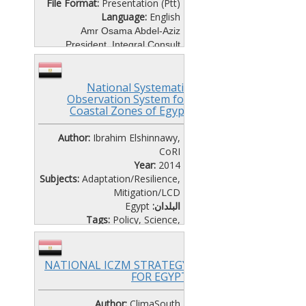
File Format:
Presentation (Ptt)
Language:
English
Amr Osama Abdel-Aziz
President, Integral Consult
Climate Change Research
Programmes and Technology
National Systematic
Needs
Observation System for
Coastal Zones of Egypt
CAIRO WORKSHOP DAY 2-
SESSION 4
Author:
Ibrahim Elshinnawy,
CoRI
Year:
2014
Subjects:
Adaptation/Resilience
,
Mitigation/LCD
Egypt
البلدان:
Tags:
Policy
,
Science
,
Vulnerability
File Format:
Presentation (Ptt)
Language:
English
NATIONAL ICZM STRATEGY
CAIRO WORKSHOP-SEMINAR
FOR EGYPT
DAY 1
Author:
ClimaSouth