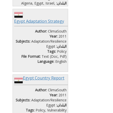
Algeria
,
Egypt
,
Israel
,
البلدان:
Jordan
,
Lebanon
,
Libya
,
Morocco
,
Palestine
,
Tunisia
File Format:
Presentation (Ptt)
Egypt Adaptation Strategy
Language:
English
Author:
ClimaSouth
Year:
2011
Subjects:
Adaptation/Resilience
Egypt
البلدان:
Tags:
Policy
File Format:
Text (Doc, Pdf)
Language:
English
Egypt Country Report
Author:
ClimaSouth
Year:
2011
Subjects:
Adaptation/Resilience
Egypt
البلدان:
Tags:
Policy
,
Vulnerability