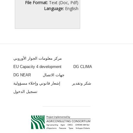
File Format:
Text (Doc, Pdf)
Language:
English
مركز معلومات الجوار الأوروبي
EU Capacity 4 development
DG CLIMA
DG NEAR
جهات الاتصال
إشعار قانوني وإخلاء مسؤولية
شكر وتقدير
تسجيل الدخول