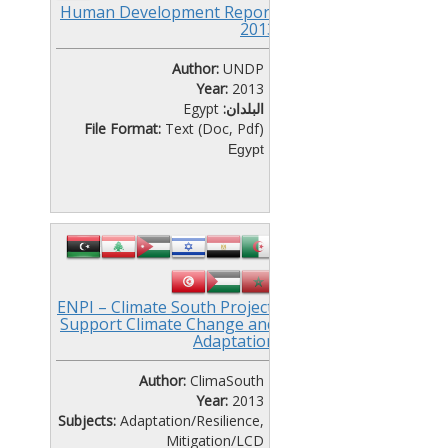
Human Development Report
2013
Author:
UNDP
Year:
2013
Egypt
البلدان:
File Format:
Text (Doc, Pdf)
Egypt
ENPI – Climate South Project:
Support Climate Change and
Adaptation
Author:
ClimaSouth
Year:
2013
Subjects:
Adaptation/Resilience
,
Mitigation/LCD