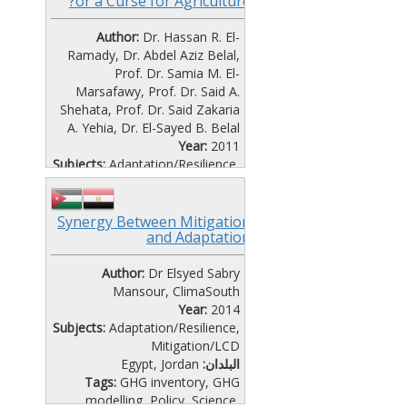
or a Curse for Agriculture?
Author:
Dr. Hassan R. El-
Ramady, Dr. Abdel Aziz Belal,
Prof. Dr. Samia M. El-
Marsafawy, Prof. Dr. Said A.
Shehata, Prof. Dr. Said Zakaria
A. Yehia, Dr. El-Sayed B. Belal
Year:
2011
Subjects:
Adaptation/Resilience
,
Mitigation/LCD
Egypt
البلدان:
Tags:
Policy
,
Science
,
Synergy Between Mitigation
and Adaptation
Vulnerability
File Format:
Text (Doc, Pdf)
Author:
Language:
Dr Elsyed Sabry
English
Mansour, ClimaSouth
Year:
2014
Subjects:
Adaptation/Resilience
,
Mitigation/LCD
Egypt
,
Jordan
البلدان:
Tags:
GHG inventory
,
GHG
modelling
,
Policy
,
Science
,