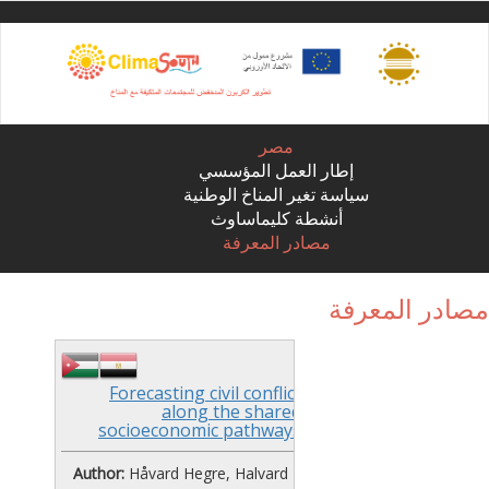
Sk
ma
conte
مصر
إطار العمل المؤسسي
سياسة تغير المناخ الوطنية
أنشطة كليماساوث
مصادر المعرفة
مصادر المعر
Forecasting civil conflict
along the shared
socioeconomic pathways
Author:
Håvard Hegre, Halvard