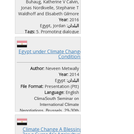
Buhaug, Katherine V Calvin,
Jonas Nordkvelle, Stephanie T
Waldhoff and Elisabeth Gilmore
Year:
2016
Egypt
,
Jordan
البلدان:
Tags:
5. Promoting dialogue
File Format:
Website
Language:
English
This study investigates the links
Egypt under Climate Change
between growth, climate
Conditions
change, and conflict by
simulating future civil conflict
Author:
Neveen Metwally
using new scenario data for five
Year:
2014
alternative socioeconomic
Egypt
البلدان:
pathways with different
File Format:
Presentation (Ptt)
mitigation and adaptation
Language:
English
assumptions, known as the
ClimaSouth Seminar on
shared socioeconomic pathways
International Climate
(SSPs).
Negotiations, Brussels, 29-30th
October, 2014
Climate Change A Blessing