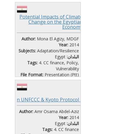
Vulnerability
File Format:
Presentation (Ptt)
Language:
Arabic
,
English
Potential Impacts of Climate
Change on the Egyptian
CAIRO WORKSHOP DAY 2-
Economy
SESSION 6
Author:
Mona El Agizy, MDGF
Year:
2014
Subjects:
Adaptation/Resilience
Egypt
البلدان:
Tags:
4. CC finance
,
Policy
,
Vulnerability
File Format:
Presentation (Ptt)
Language:
English
CAIRO WORKSHOP DAY 2-
SESSION 5 ENHANCING
Overview o
n UNFCCC & Kyoto Protocol and Beyond
DIALOGUE
Mona El Agizy
Author:
Amr Osama Abdel-Aziz
Year:
2014
Egypt
البلدان:
Tags:
4. CC finance