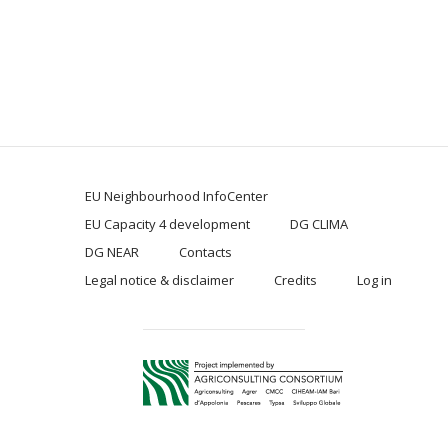
EU Neighbourhood InfoCenter
EU Capacity 4 development
DG CLIMA
DG NEAR
Contacts
Legal notice & disclaimer
Credits
Log in