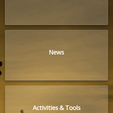
News
Activities & Tools