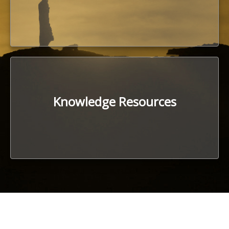
Knowledge Resources