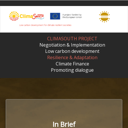
Skip
to
main
content
CLIMASOUTH PROJECT
Negotiation & Implementation
Low carbon development
Resilience & Adaptation
Climate Finance
Promoting dialogue
In Brief